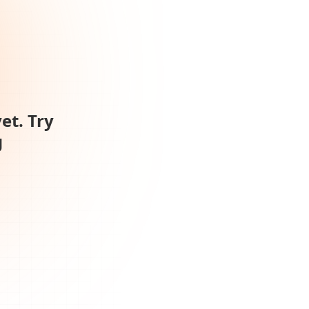
et. Try
g