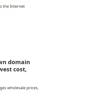
o the Internet
own domain
west cost,
ges wholesale prices,