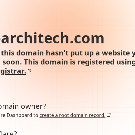
earchitech.com
this domain hasn't put up a website y
n soon. This domain is registered usin
gistrar.
domain owner?
lare Dashboard to
create a root domain record.
lare?